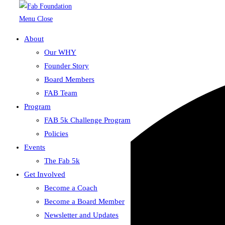
Menu
Close
About
Skip to content
Our WHY
Loading view.
Founder Story
Board Members
FAB Team
Program
FAB 5k Challenge Program
Policies
Events
The Fab 5k
Get Involved
Become a Coach
Become a Board Member
Newsletter and Updates