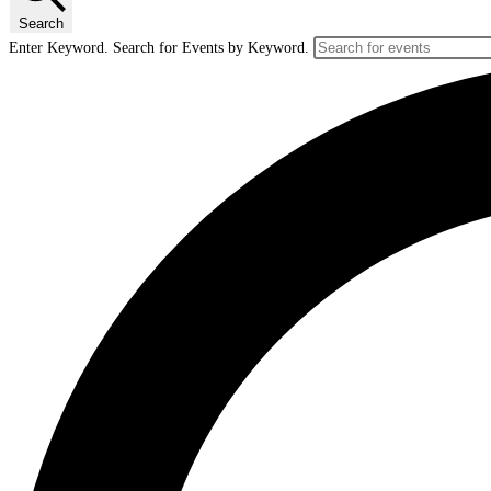
Search
Enter Keyword. Search for Events by Keyword.