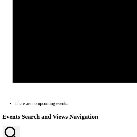
There are no upcoming events.
Events Search and Views Navigation