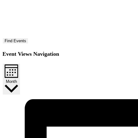
Find Events
Event Views Navigation
Month