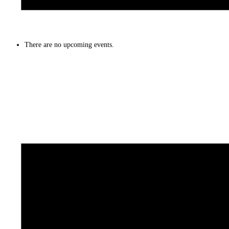
There are no upcoming events.