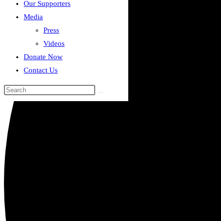
Our Supporters
Media
Press
Videos
Donate Now
Contact Us