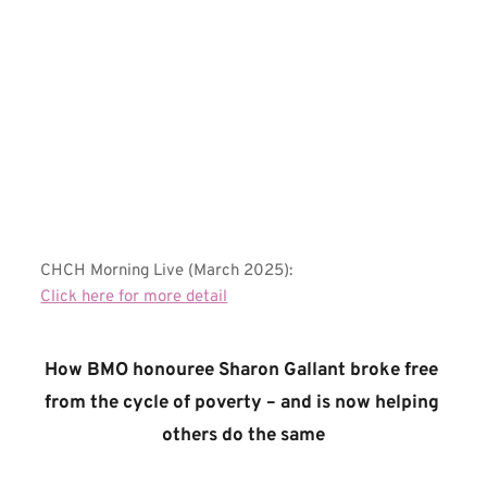
CHCH Morning Live (March 2025):
Click here for more detail
How BMO honouree Sharon Gallant broke free 
from the cycle of poverty – and is now helping 
others do the same