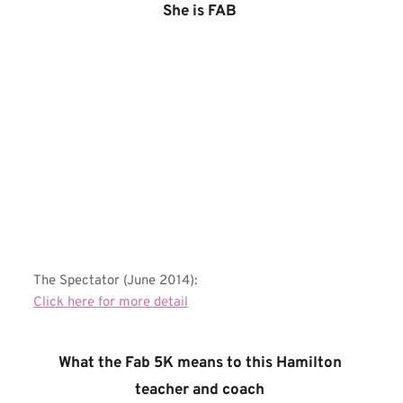
She is FAB 
The Spectator (June 2014):
Click here for more detail
What the Fab 5K means to this Hamilton 
teacher and coach 