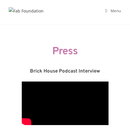
Menu
Skip
to
content
Press
Brick House Podcast Interview