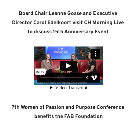
Board Chair Leanne Gosse and Executive 
Director Carol Edelkoort visit CH Morning Live 
to discuss 15th Anniversary Event 
7th Women of Passion and Purpose Conference 
benefits the FAB Foundation