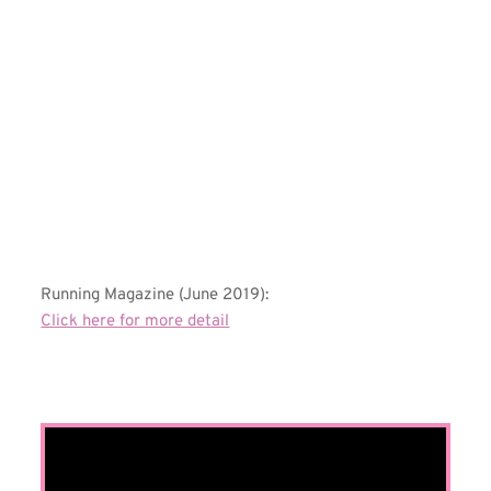
Running Magazine (June 2019):
Click here for more detail