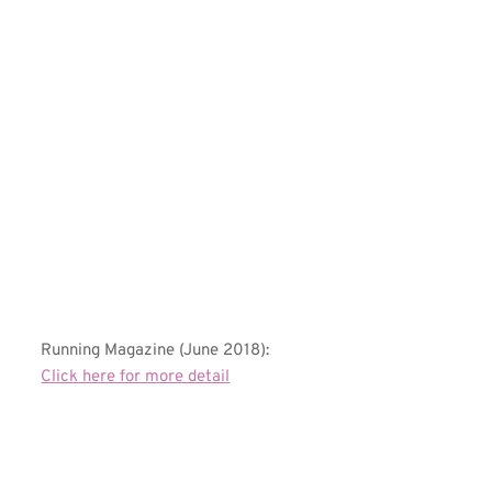
Running Magazine (June 2018):
Click here for more detail