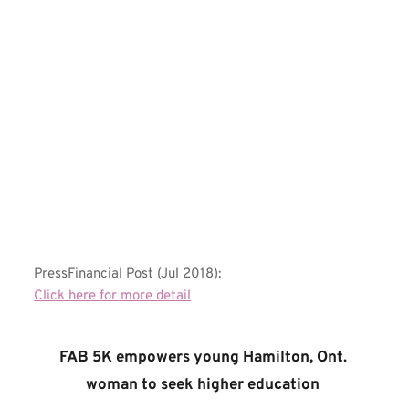
PressFinancial Post (Jul 2018):
Click here for more detail
FAB 5K empowers young Hamilton, Ont. 
woman to seek higher education 