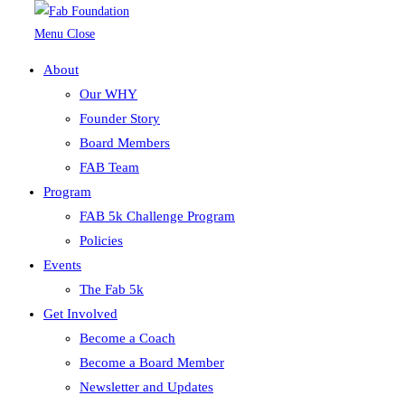
Menu
Close
About
Skip to content
Our WHY
Founder Story
shoes
Board Members
FAB Team
Program
FAB 5k Challenge Program
Policies
Events
The Fab 5k
Get Involved
Become a Coach
Become a Board Member
Newsletter and Updates