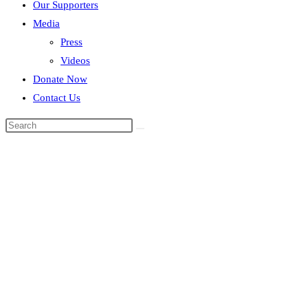
Our Supporters
Media
Press
Videos
Donate Now
Contact Us