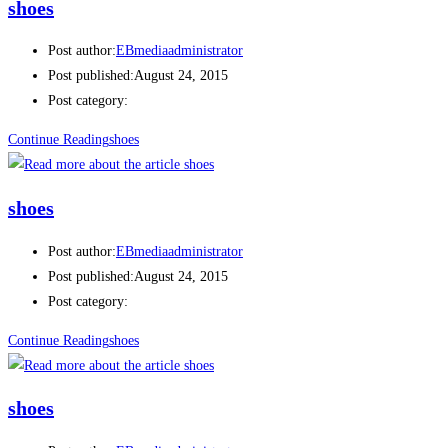
shoes
Post author:
EBmediaadministrator
Post published:
August 24, 2015
Post category:
Continue Reading
shoes
shoes
Post author:
EBmediaadministrator
Post published:
August 24, 2015
Post category:
Continue Reading
shoes
shoes