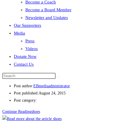
Become a Coach
Become a Board Member
shoes
Newsletter and Updates
Our Supporters
Post author:
EBmediaadministrator
Media
Post published:
August 24, 2015
Press
Post category:
Videos
Continue Reading
shoes
Donate Now
Contact Us
shoes
Post author:
EBmediaadministrator
Post published:
August 24, 2015
Post category:
Continue Reading
shoes