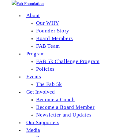
About
Our WHY
Skip to content
Founder Story
Board Members
shoes
FAB Team
Program
Post author:
EBmediaadministrator
FAB 5k Challenge Program
Post published:
August 24, 2015
Policies
Post category:
Events
The Fab 5k
Continue Reading
shoes
Get Involved
Become a Coach
shoes
Become a Board Member
Newsletter and Updates
Post author:
EBmediaadministrator
Our Supporters
Post published:
August 24, 2015
Media
Post category: