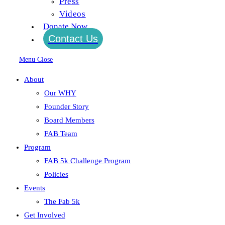
Press
Videos
Continue Reading
shoes
Donate Now
Contact Us
shoes
Menu
Close
Post author:
EBmediaadministrator
About
Post published:
August 24, 2015
Our WHY
Post category:
Founder Story
Continue Reading
shoes
Board Members
FAB Team
Program
shoes
FAB 5k Challenge Program
Post author:
EBmediaadministrator
Policies
Post published:
August 24, 2015
Events
Post category:
The Fab 5k
Get Involved
Continue Reading
shoes